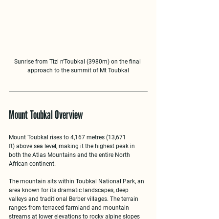
Sunrise from Tizi n'Toubkal (3980m) on the final 
approach to the summit of Mt Toubkal
Mount Toubkal Overview
Mount Toubkal rises to 
4,167 metres (13,671 
ft)
 above sea level, making it the highest peak in 
both the Atlas Mountains and the entire North 
African continent.
The mountain sits within 
Toubkal National Park
, an 
area known for its dramatic landscapes, deep 
valleys and traditional Berber villages. The terrain 
ranges from terraced farmland and mountain 
streams at lower elevations to rocky alpine slopes 