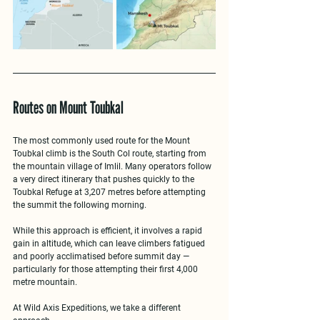
Routes on Mount Toubkal
The most commonly used route for the 
Mount 
Toubkal climb
 is the South Col route, starting from 
the mountain village of Imlil. Many operators follow 
a very direct itinerary that pushes quickly to the 
Toubkal Refuge at 3,207 metres before attempting 
the summit the following morning.
While this approach is efficient, it involves a 
rapid 
gain in altitude
, which can leave climbers fatigued 
and poorly acclimatised before summit day — 
particularly for those attempting their first 4,000 
metre mountain.
At 
Wild Axis Expeditions
, we take a different 