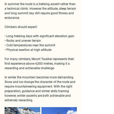
In summer the route is a trekking ascent rather than 
a technical climb. However the altitude, steep terrain 
and long summit day still require good fitness and 
endurance.
Climbers should expect:
• Long trekking days with significant elevation gain
• Rocky and uneven terrain
• Cold temperatures near the summit
• Physical exertion at high altitude
For many climbers, Mount Toubkal represents their 
first experience above 4,000 metres
, making it a 
rewarding and achievable challenge.
In winter the mountain becomes more demanding. 
Snow and ice change the character of the route and 
require mountaineering equipment. With the right 
preparation, guidance and winter skills training 
however, winter ascents are both achievable and 
extremely rewarding.