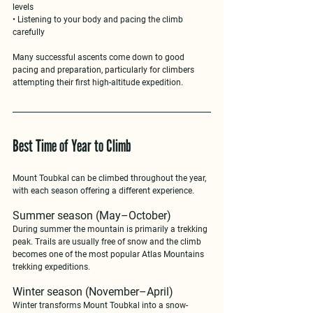
levels
• Listening to your body and pacing the climb 
carefully
Many successful ascents come down to 
good 
pacing and preparation
, particularly for climbers 
attempting their first high-altitude expedition.
Best Time of Year to Climb
Mount Toubkal can be climbed 
throughout the year
, 
with each season offering a different experience.
Summer season (May–October)
During summer the mountain is primarily a trekking 
peak. Trails are usually free of snow and the climb 
becomes one of the most popular 
Atlas Mountains 
trekking expeditions
.
Winter season (November–April)
Winter transforms Mount Toubkal into a snow-