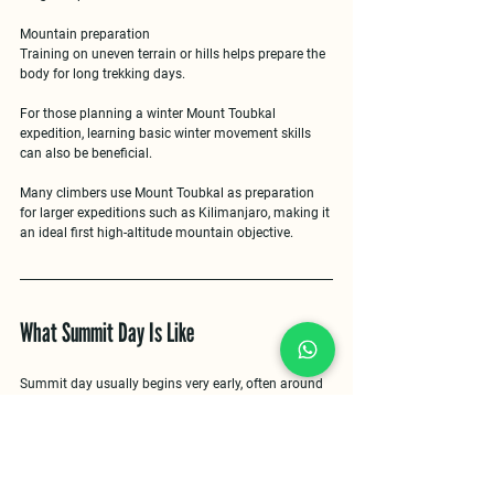
Mountain preparation
Training on uneven terrain or hills helps prepare the 
body for long trekking days.
For those planning a 
winter Mount Toubkal 
expedition
, learning basic winter movement skills 
can also be beneficial.
Many climbers use Mount Toubkal as preparation 
for larger expeditions such as Kilimanjaro, making it 
an ideal 
first high-altitude mountain objective
.
What Summit Day Is Like
Summit day usually begins very early, often around 
3–4 a.m.
, allowing climbers to reach the summit 
shortly after sunrise.
The climb from the refuge typically takes 
three to 
four hours
, gradually ascending steep slopes 