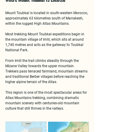
Mount Toubkal is located in 
south-western Morocco
, 
approximately 63 kilometres south of Marrakesh, 
within the rugged 
High Atlas Mountains
.
Most 
trekking Mount Toubkal expeditions
 begin in 
the mountain village of 
Imlil
, which sits at around 
1,740 metres and acts as the gateway to Toubkal 
National Park.
From Imlil the trail climbs steadily through the 
Mizane Valley towards the upper mountain. 
Trekkers pass terraced farmland, mountain streams 
and traditional Berber villages before reaching the 
higher alpine terrain of the Atlas.
This region is one of the most spectacular areas for 
Atlas Mountains trekking
, combining dramatic 
mountain scenery with centuries-old mountain 
culture that still thrives in the valleys.