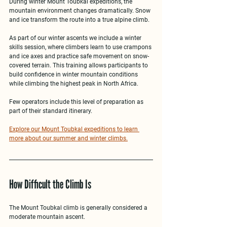
During 
winter Mount Toubkal expeditions
, the 
mountain environment changes dramatically. Snow 
and ice transform the route into a true alpine climb.
As part of our winter ascents we include a 
winter 
skills session
, where climbers learn to use crampons 
and ice axes and practice safe movement on snow-
covered terrain. This training allows participants to 
build confidence in winter mountain conditions 
while climbing the highest peak in North Africa.
Few operators include this level of preparation as 
part of their standard itinerary.
Explore our Mount Toubkal expeditions to learn 
more about our summer and winter climbs.
How Difficult the Climb Is
The 
Mount Toubkal climb
 is generally considered a 
moderate mountain ascent
.