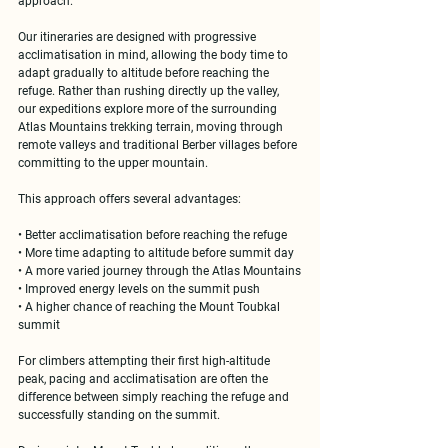
approach.
Our itineraries are designed with 
progressive 
acclimatisation in mind
, allowing the body time to 
adapt gradually to altitude before reaching the 
refuge. Rather than rushing directly up the valley, 
our expeditions explore more of the surrounding 
Atlas Mountains trekking terrain
, moving through 
remote valleys and traditional Berber villages before 
committing to the upper mountain.
This approach offers several advantages:
• Better acclimatisation before reaching the refuge
• More time adapting to altitude before summit day
• A more varied journey through the Atlas Mountains
• Improved energy levels on the summit push
• A higher chance of reaching the 
Mount Toubkal 
summit
For climbers attempting their first high-altitude 
peak, pacing and acclimatisation are often the 
difference between simply reaching the refuge and 
successfully standing on the summit.