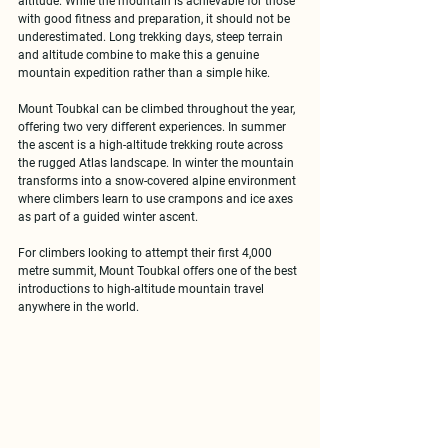
altitude. While the mountain is achievable for those 
with good fitness and preparation, it should not be 
underestimated. Long trekking days, steep terrain 
and altitude combine to make this a genuine 
mountain expedition rather than a simple hike.
Mount Toubkal can be climbed 
throughout the year
, 
offering two very different experiences. In summer 
the ascent is a high-altitude trekking route across 
the rugged Atlas landscape. In winter the mountain 
transforms into a snow-covered alpine environment 
where climbers learn to use crampons and ice axes 
as part of a guided winter ascent.
For climbers looking to attempt their 
first 4,000 
metre summit
, Mount Toubkal offers one of the best 
introductions to high-altitude mountain travel 
anywhere in the world.