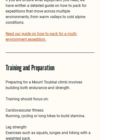
have written a detailed guide on 
how to pack for 
expeditions that move across multiple 
environments
, from warm valleys to cold alpine 
conditions.
Read our guide on how to pack for a multi-
environment expedition.
Training and Preparation
Preparing for a 
Mount Toubkal climb
 involves 
building both endurance and strength.
Training should focus on:
Cardiovascular fitness
Running, cycling or long hikes to build stamina.
Leg strength
Exercises such as squats, lunges and hiking with a 
weighted pack.