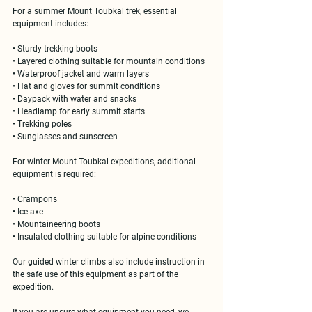
For a 
summer Mount Toubkal trek
, essential 
equipment includes:
• Sturdy trekking boots
• Layered clothing suitable for mountain conditions
• Waterproof jacket and warm layers
• Hat and gloves for summit conditions
• Daypack with water and snacks
• Headlamp for early summit starts
• Trekking poles
• Sunglasses and sunscreen
For 
winter Mount Toubkal expeditions
, additional 
equipment is required:
• Crampons
• Ice axe
• Mountaineering boots
• Insulated clothing suitable for alpine conditions
Our guided winter climbs also include instruction in 
the safe use of this equipment as part of the 
expedition.
If you are unsure what equipment you need, we 