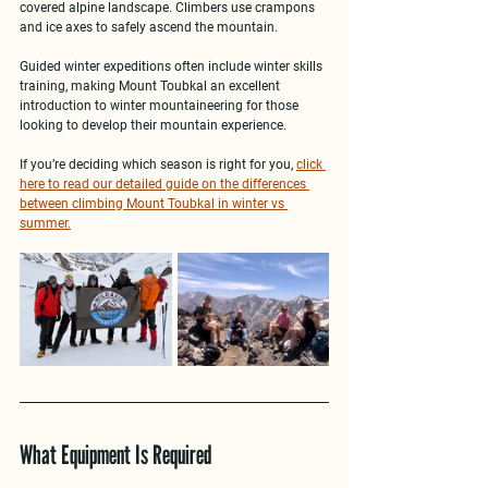
covered alpine landscape. Climbers use crampons 
and ice axes to safely ascend the mountain.
Guided winter expeditions often include 
winter skills 
training
, making Mount Toubkal an excellent 
introduction to 
winter mountaineering
 for those 
looking to develop their mountain experience.
If you’re deciding which season is right for you, 
click 
here to read our detailed guide on the differences 
between climbing Mount Toubkal in winter vs 
summer.
What Equipment Is Required