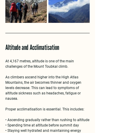
Altitude and Acclimatisation
At 
4,167 metres
, altitude is one of the main 
challenges of the Mount Toubkal climb.
As climbers ascend higher into the 
High Atlas 
Mountains
, the air becomes thinner and oxygen 
levels decrease. This can lead to symptoms of 
altitude sickness such as headaches, fatigue or 
nausea.
Proper acclimatisation is essential. This includes:
• Ascending gradually rather than rushing to altitude
• Spending time at altitude before summit day
• Staying well hydrated and maintaining energy 