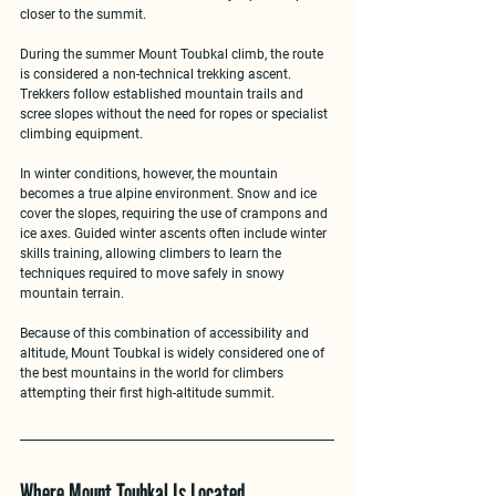
closer to the summit.
During the 
summer Mount Toubkal climb
, the route 
is considered a non-technical trekking ascent. 
Trekkers follow established mountain trails and 
scree slopes without the need for ropes or specialist 
climbing equipment.
In 
winter conditions
, however, the mountain 
becomes a true alpine environment. Snow and ice 
cover the slopes, requiring the use of crampons and 
ice axes. Guided winter ascents often include 
winter 
skills training
, allowing climbers to learn the 
techniques required to move safely in snowy 
mountain terrain.
Because of this combination of accessibility and 
altitude, Mount Toubkal is widely considered one of 
the best mountains in the world for climbers 
attempting their 
first high-altitude summit
.
Where Mount Toubkal Is Located