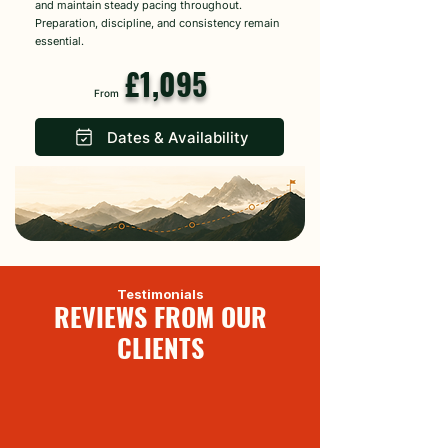
and maintain steady pacing throughout.
Preparation, discipline, and consistency remain
essential.
£1,095
From
Dates & Availability
Testimonials
REVIEWS FROM OUR
CLIENTS