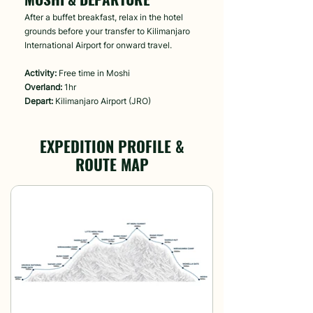
After a buffet breakfast, relax in the hotel
grounds before your transfer to Kilimanjaro
International Airport for onward travel.
Activity:
Free time in Moshi
Overland:
1hr
Depart:
Kilimanjaro Airport (JRO)
EXPEDITION PROFILE &
ROUTE MAP