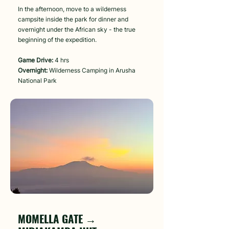
In the afternoon, move to a wilderness
campsite inside the park for dinner and
overnight under the African sky - the true
beginning of the expedition.
Game Drive:
4 hrs
Overnight:
Wilderness Camping in Arusha
National Park
Day 3
MOMELLA GATE →