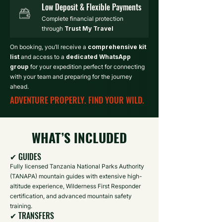
Low Deposit & Flexible Payments
Complete financial protection
through
Trust My Travel
On booking, you’ll receive a
comprehensive kit
list
and access to a
dedicated WhatsApp
group
for your expedition perfect for connecting
with your team and preparing for the journey
ahead.
ADVENTURE PROPERLY. FIND YOUR WILD.
WHAT’S INCLUDED
✔ GUIDES
Fully licensed Tanzania National Parks Authority
(TANAPA) mountain guides with extensive high-
altitude experience, Wilderness First Responder
certification, and advanced mountain safety
training.
✔ TRANSFERS