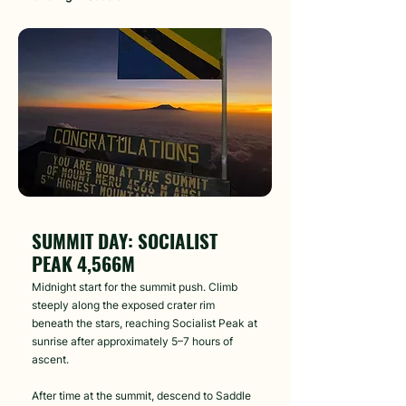
Day 5
SUMMIT DAY: SOCIALIST
PEAK 4,566M
Midnight start for the summit push. Climb
steeply along the exposed crater rim
beneath the stars, reaching Socialist Peak at
sunrise after approximately 5–7 hours of
ascent.
After time at the summit, descend to Saddle