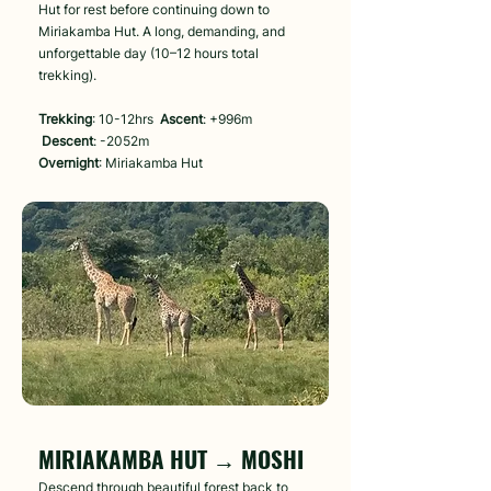
Hut for rest before continuing down to
Miriakamba Hut. A long, demanding, and
unforgettable day (10–12 hours total
trekking).
Trekking
: 10-12hrs
Ascent
: +996m
Descent
: -2052m
Overnight
: Miriakamba Hut
Day 6
MIRIAKAMBA HUT → MOSHI
Descend through beautiful forest back to