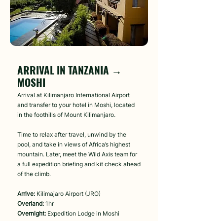
Day 1
ARRIVAL IN TANZANIA →
MOSHI
Arrival at Kilimanjaro International Airport
and transfer to your hotel in Moshi, located
in the foothills of Mount Kilimanjaro.
Time to relax after travel, unwind by the
pool, and take in views of Africa’s highest
mountain. Later, meet the Wild Axis team for
a full expedition briefing and kit check ahead
of the climb.
Arrive:
Kilimajaro Airport (JRO)
Overland:
1hr
Overnight:
Expedition Lodge in Moshi