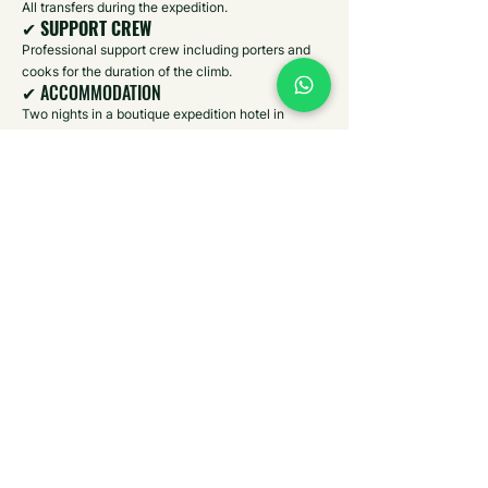
All transfers during the expedition.
✔
SUPPORT CREW
Professional support crew including porters and
cooks for the duration of the climb.
✔ ACCOMMODATION
Two nights in a boutique expedition hotel in
Moshi, one night camping on Mount Meru’s lower
slopes, and three nights in mountain huts during
the ascent.
✔ FEES
All national park entry fees, mountain permits,
rescue fees, and conservation charges.
✔ MEALS
All meals included during the expedition
(breakfast, lunch, and dinner) while on safari and
during the mountain climb. At the hotel it is bed
and breakfast basis.
✔ PARK RANGER ESCORT
Armed ranger accompaniment on the lower slopes
of Mount Meru (mandatory inside Arusha National
Park).
✔ SAFARI GAME DRIVE
Guided wildlife safari in Arusha National Park in