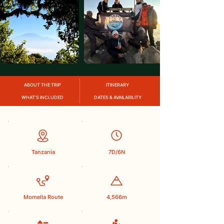
ABOUT THE TRIP
ITINERARY
WHAT’S INCLUDED
DATES & AVAILABILITY
Tanzania
7D/6N
Momella Route
4,566m