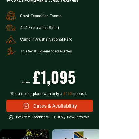
into one unforgettable 7-day adventure.
Small Expedition Teams
4x4 Exploration Safari
Camp in Arusha National Park
Trusted & Experienced Guides
£1,095
From
Secure your place with only a 
£150
 deposit.
Dates & Availability
Book with Confidence -
Trust My Travel
protected