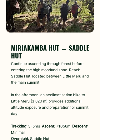
Day 4
MIRIAKAMBA HUT → SADDLE
HUT
Continue ascending through forest before
entering the high moorland zone. Reach
Saddle Hut, located between Little Meru and
the main summit.
In the afternoon, an acclimatisation hike to
Little Meru (3,820 m) provides additional
altitude exposure and preparation for summit
day.
Trekking
: 3-5hrs
Ascent
: +1056m
Descent
:
Minimal
Overnight
: Saddle Hut