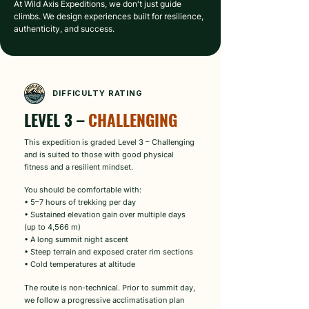
At Wild Axis Expeditions, we don't just guide 
climbs. We design experiences built for resilience, 
authenticity, and success.
DIFFICULTY RATING
LEVEL 3 – 
CHALLENGING
This expedition is graded Level 3 – Challenging
and is suited to those with good physical
fitness and a resilient mindset.
You should be comfortable with:
• 5–7 hours of trekking per day
• Sustained elevation gain over multiple days
(up to 4,566 m)
• A long summit night ascent
• Steep terrain and exposed crater rim sections
• Cold temperatures at altitude
The route is non-technical. Prior to summit day,
we follow a progressive acclimatisation plan