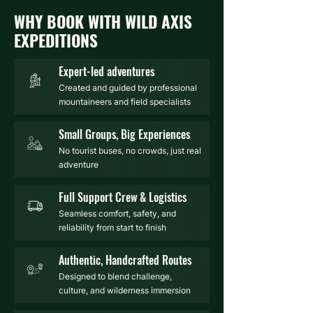
WHY BOOK WITH WILD AXIS
EXPEDITIONS
Expert-led adventures
Created and guided by professional
mountaineers and field specialists
Small Groups, Big Experiences
No tourist buses, no crowds, just real
adventure
Full Support Crew & Logistics
Seamless comfort, safety, and
reliability from start to finish
Authentic, Handcrafted Routes
Designed to blend challenge,
culture, and wilderness immersion