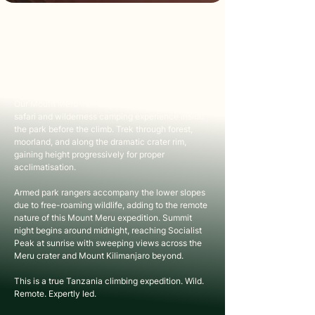
ABOUT THIS TRIP
Mount Meru at 4,566 metres is one of Africa's 
most rewarding and underrated high-altitude 
climbs. Rising inside Arusha National Park, this 
climb Mount Meru Tanzania experience offers a 
quieter, wilder alternative to Kilimanjaro.
Our Mount Meru trek begins differently, with a 
safari and wilderness camping experience inside 
the park before the climb. Trek through forest, 
moorland, and along the dramatic crater rim, 
gaining height progressively for proper 
acclimatisation.
Armed park rangers accompany the lower slopes 
due to free-roaming wildlife, adding to the remote 
nature of this Mount Meru expedition. Summit 
night begins around midnight, reaching Socialist 
Peak at sunrise with sweeping views across the 
Meru crater and Mount Kilimanjaro beyond.
This is a true Tanzania climbing expedition. Wild. 
Remote. Expertly led.