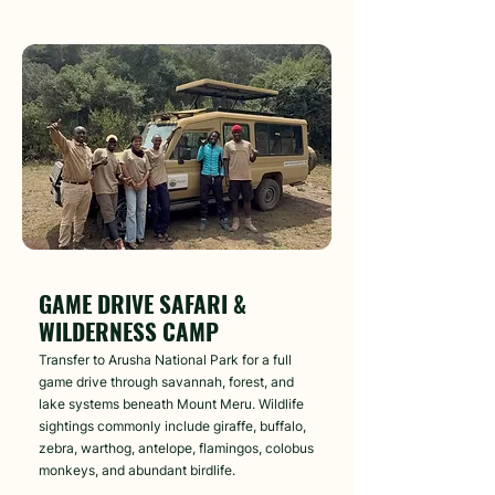
Day 2
GAME DRIVE SAFARI &
WILDERNESS CAMP
Transfer to Arusha National Park for a full
game drive through savannah, forest, and
lake systems beneath Mount Meru. Wildlife
sightings commonly include giraffe, buffalo,
zebra, warthog, antelope, flamingos, colobus
monkeys, and abundant birdlife.