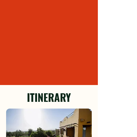
ITINERARY