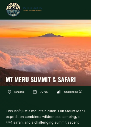
MT MERU SUMMIT & SAFARI
Tanzania
7D/6N
Challenging (3)
This isn’t just a mountain climb. Our Mount Meru
expedition combines wilderness camping, a
4x4 safari, and a challenging summit ascent