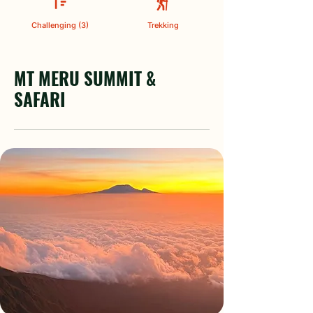
Challenging (3)
Trekking
MT MERU SUMMIT &
SAFARI