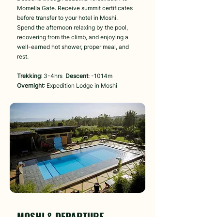
Momella Gate. Receive summit certificates
before transfer to your hotel in Moshi.
Spend the afternoon relaxing by the pool,
recovering from the climb, and enjoying a
well-earned hot shower, proper meal, and
rest.
Trekking
: 3-4hrs
Descent
: -1014m
Overnight
: Expedition Lodge in Moshi
Day 7
MOSHI & DEPARTURE