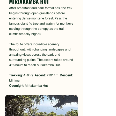
MIRIAKAMBA HUT
After breakfast and park formalities, the trek
begins through open grasslands before
entering dense montane forest. Pass the
famous giant fig tree and watch for monkeys
moving through the canopy as the trail
climbs steadily higher.
The route offers incredible scenery
throughout, with changing landscapes and
amazing views across the park and
surrounding plains. The ascent takes around
4–6 hours to reach Miriakamba Hut.
Trekking:
4-6hrs
Ascent:
+1014m
Descent:
Minimal
Overnight:
Miriakamba Hut