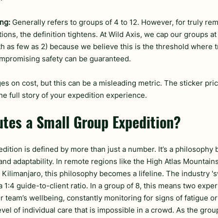
ng:
 Generally refers to groups of 4 to 12. However, for truly re
ions, the definition tightens. At Wild Axis, we cap our groups a
h as few as 2) because we believe this is the threshold where 
mpromising safety can be guaranteed.
s on cost, but this can be a misleading metric. The sticker pric
the full story of your expedition experience.
utes a Small Group Expedition?
dition is defined by more than just a number. It’s a philosophy b
and adaptability. In remote regions like the High Atlas Mountain
f Kilimanjaro, this philosophy becomes a lifeline. The industry 's
 a 1:4 guide-to-client ratio. In a group of 8, this means two expe
 team’s wellbeing, constantly monitoring for signs of fatigue or
level of individual care that is impossible in a crowd. As the grou