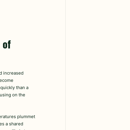
 of 
d increased 
become 
quickly than a 
using on the 
peratures plummet 
es a shared 