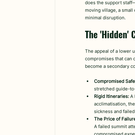
does the support staff—
moving village, a small
minimal disruption.
The 'Hidden' 
The appeal of a lower u
compromises that can co
become a secondary co
Compromised Safe
stretched guide-to-
Rigid Itineraries:
 A
acclimatisation, th
sickness and faile
The Price of Failur
A failed summit at
compromised exper