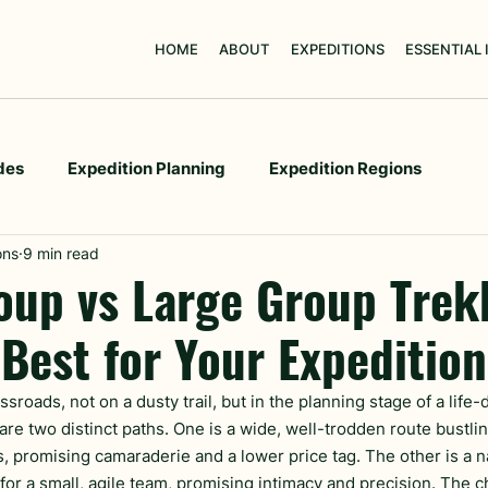
HOME
ABOUT
EXPEDITIONS
ESSENTIAL
des
Expedition Planning
Expedition Regions
ons
9 min read
oup vs Large Group Trek
 Best for Your Expeditio
ssroads, not on a dusty trail, but in the planning stage of a life-
are two distinct paths. One is a wide, well-trodden route bustlin
s, promising camaraderie and a lower price tag. The other is a 
 for a small, agile team, promising intimacy and precision. The 