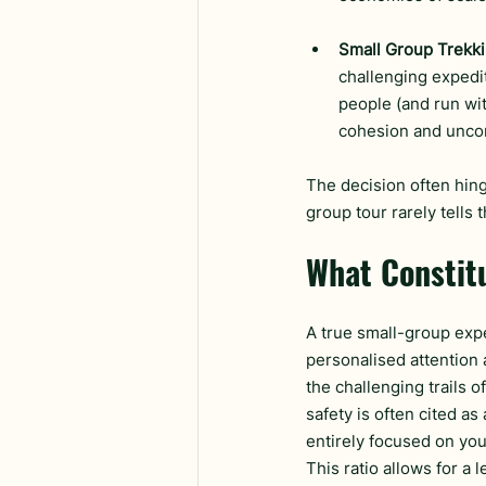
Small Group Trekki
challenging expedit
people (and run wit
cohesion and unco
The decision often hinge
group tour rarely tells 
What Constit
A true small-group expe
personalised attention 
the challenging trails o
safety is often cited as
entirely focused on your
This ratio allows for a 