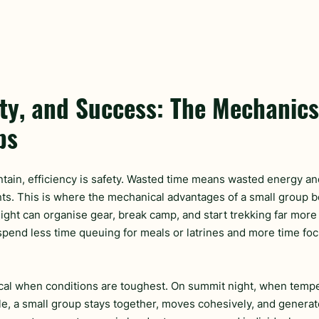
ty, and Success: The Mechanics
ps
tain, efficiency is safety. Wasted time means wasted energy an
ts. This is where the mechanical advantages of a small group 
ight can organise gear, break camp, and start trekking far more 
 spend less time queuing for meals or latrines and more time foc
itical when conditions are toughest. On summit night, when tem
tle, a small group stays together, moves cohesively, and generat