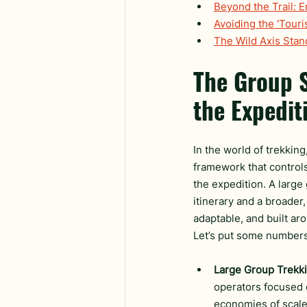
Beyond the Trail: 
Avoiding the 'Touri
The Wild Axis Sta
The Group S
the Expedit
In the world of trekking,
framework that controls 
the expedition. A large 
itinerary and a broader,
adaptable, and built aro
Let’s put some numbers 
Large Group Trekki
operators focused 
economies of scale