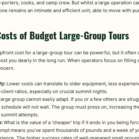
porters, cooks, and camp crew. But whilst a large operation can 
 one remains an intimate and efficient unit, able to move with p
Costs of Budget Large-Group Tours
pfront cost for a large-group tour can be powerful, but it often 
st you dearly in the long run. When operators focus on filling s
ncern.
ty:
 Lower costs can translate to older equipment, less experien
client ratios, especially on crucial summit nights.
 large group cannot easily adapt. If you or a few others are strug
e schedule will not wait. The group must press on, increasing the 
d summit attempts.
e:
 What is the value of a 'cheaper' trip if it ends in you being for
tempt means you’ve spent thousands of pounds and a week of your
ience. The higher success rates of well-managed small groups