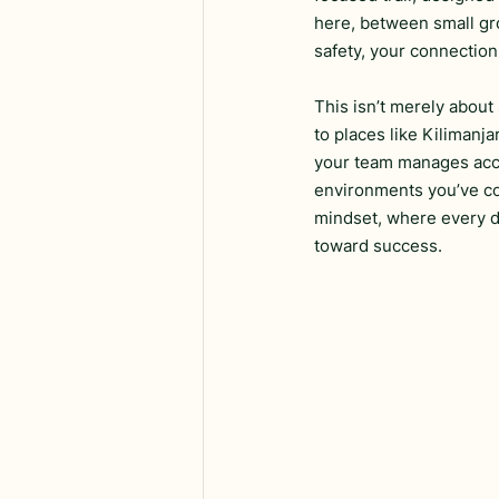
here, between small gro
safety, your connection
This isn’t merely about 
to places like Kilimanja
your team manages accli
environments you’ve com
mindset, where every de
toward success.