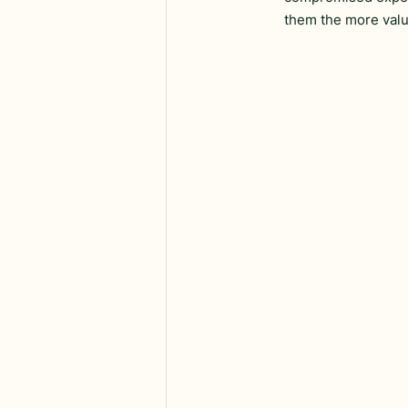
them the more valu