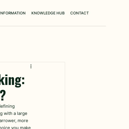
 INFORMATION
KNOWLEDGE HUB
CONTACT
king:
n?
defining 
g with a large 
narrower, more 
choice you make 