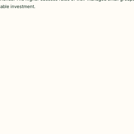
able investment.