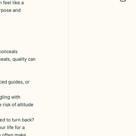
feel like a 
urpose and 
conceals 
eats, quality can 
ced guides, or 
gling with 
risk of altitude 
ced to turn back? 
 life for a 
 often make 