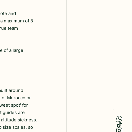
mote and 
t a maximum of 8 
true team 
e of a large 
uilt around 
s of Morocco or 
weet spot' for 
rt guides are 
 altitude sickness.
p size scales, so 