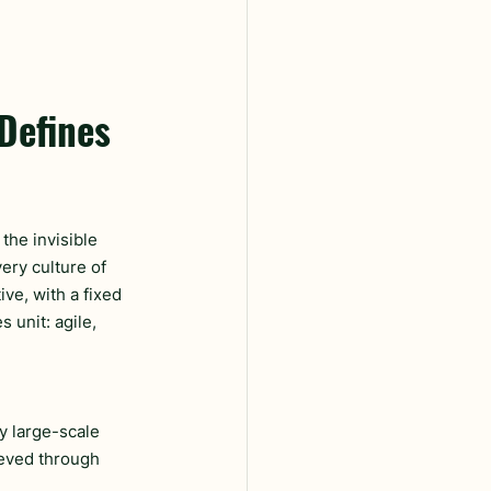
Defines 
 the invisible 
ery culture of 
ve, with a fixed 
 unit: agile, 
y large-scale 
ieved through 