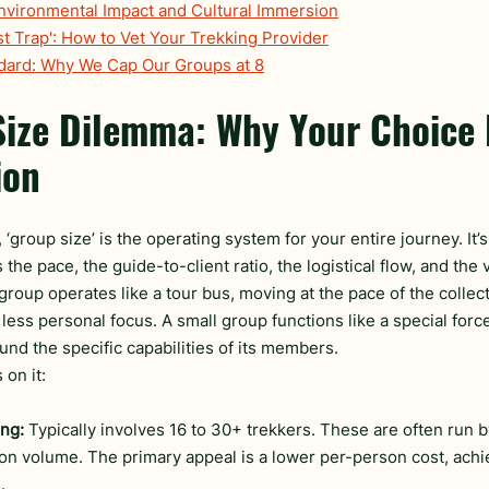
Environmental Impact and Cultural Immersion
st Trap': How to Vet Your Trekking Provider
ndard: Why We Cap Our Groups at 8
ize Dilemma: Why Your Choice 
ion
 ‘group size’ is the operating system for your entire journey. It’s
the pace, the guide-to-client ratio, the logistical flow, and the v
group operates like a tour bus, moving at the pace of the collecti
 less personal focus. A small group functions like a special forces
und the specific capabilities of its members.
on it:
ng:
 Typically involves 16 to 30+ trekkers. These are often run b
on volume. The primary appeal is a lower per-person cost, ach
.