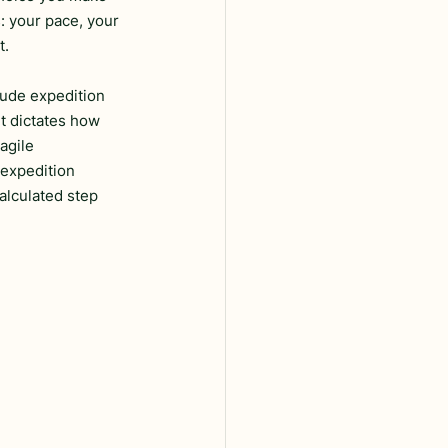
: your pace, your 
t.
tude expedition 
It dictates how 
agile 
 expedition 
alculated step 