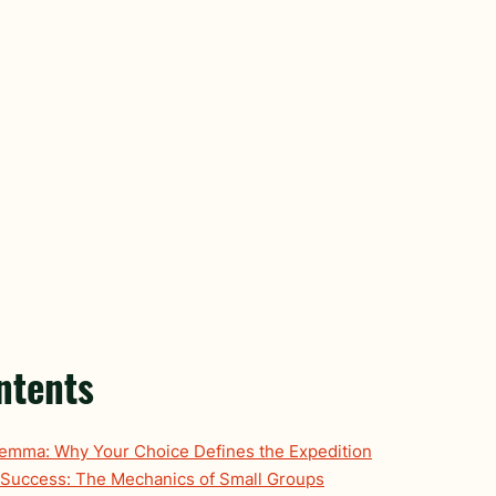
ntents
lemma: Why Your Choice Defines the Expedition
 Success: The Mechanics of Small Groups