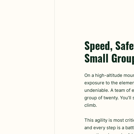
Speed, Safe
Small Grou
On a high-altitude moun
exposure to the elemen
undeniable. A team of e
group of twenty. You’ll
climb.
This agility is most cr
and every step is a bat