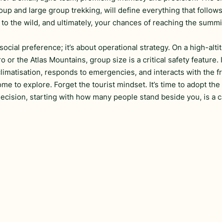
up and large group trekking, will define everything that follows
 to the wild, and ultimately, your chances of reaching the summi
social preference; it’s about operational strategy. On a high-alti
ro or the Atlas Mountains, group size is a critical safety feature. 
matisation, responds to emergencies, and interacts with the fr
e to explore. Forget the tourist mindset. It’s time to adopt the
cision, starting with how many people stand beside you, is a c