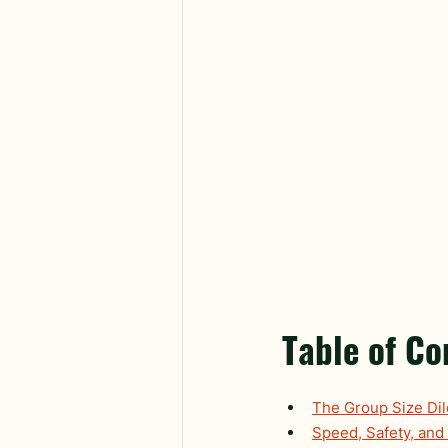
Table of Co
The Group Size Di
Speed, Safety, and