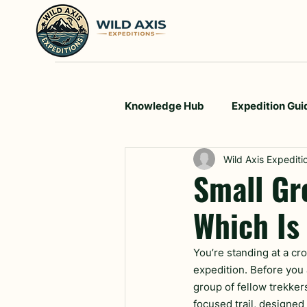
Knowledge Hub
Expedition Gui
Wild Axis Expediti
Small Gr
Which Is
You’re standing at a cro
expedition. Before you 
group of fellow trekker
focused trail, designed